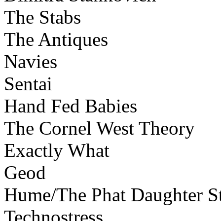
The Stabs
The Antiques
Navies
Sentai
Hand Fed Babies
The Cornel West Theory
Exactly What
Geod
Hume/The Phat Daughter St
Technostress