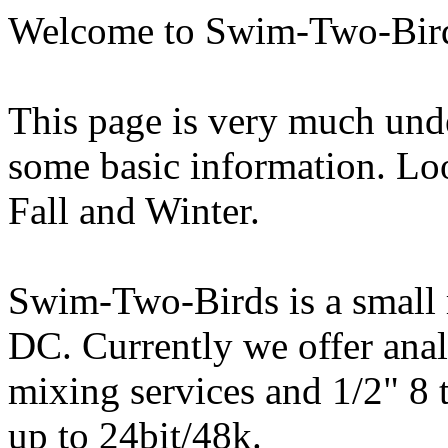
Welcome to Swim-Two-Bir
This page is very much unde
some basic information. Lo
Fall and Winter.
Swim-Two-Birds is a small 
DC. Currently we offer anal
mixing services and 1/2" 8 t
up to 24bit/48k.