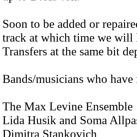
Soon to be added or repaired
track at which time we will 
Transfers at the same bit de
Bands/musicians who have r
The Max Levine Ensemble
Lida Husik and Soma Allpa
Dimitra Stankovich