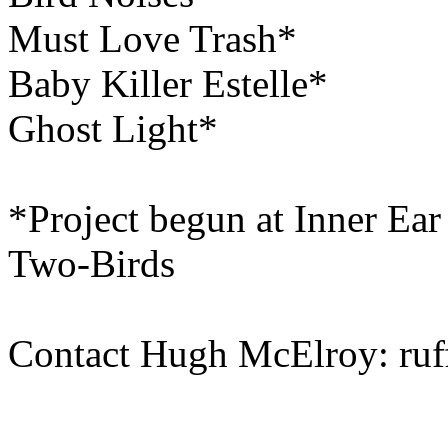
Must Love Trash*
Baby Killer Estelle*
Ghost Light*
*Project begun at Inner Ea
Two-Birds
Contact Hugh McElroy: ruff