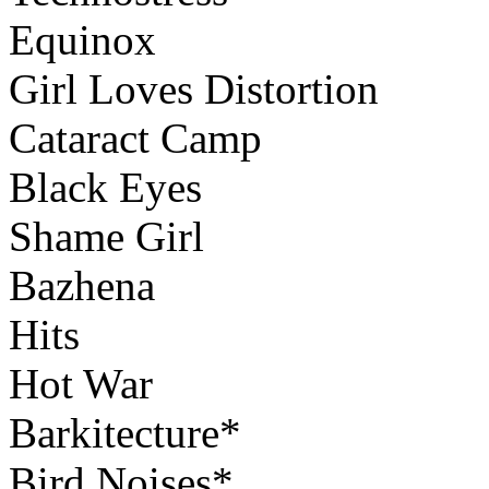
Equinox
Girl Loves Distortion
Cataract Camp
Black Eyes
Shame Girl
Bazhena
Hits
Hot War
Barkitecture*
Bird Noises*